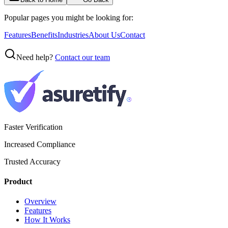
Popular pages you might be looking for:
Features
Benefits
Industries
About Us
Contact
Need help?
Contact our team
Faster Verification
Increased Compliance
Trusted Accuracy
Product
Overview
Features
How It Works