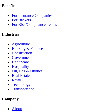
Benefits
For Insurance Companies
For Brokers
For Risk/Compliance Teams
Industries
Agriculture
Banking & Finance
Construction
Government
Healthcare
Hospitality
Oil, Gas & Utilities
Real Estate
Retail
Technology
Transportation
Company
About