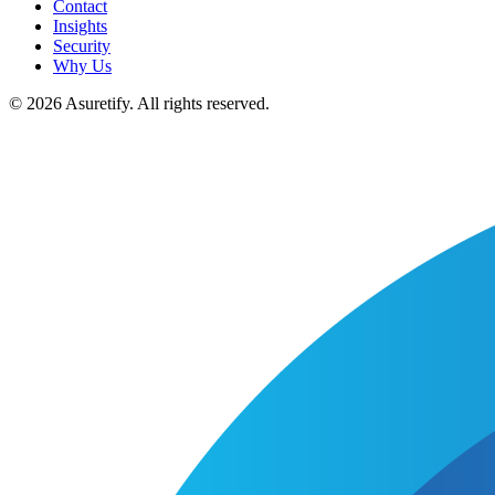
Contact
Insights
Security
Why Us
© 2026 Asuretify. All rights reserved.