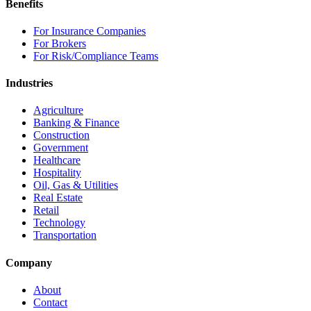
Benefits
For Insurance Companies
For Brokers
For Risk/Compliance Teams
Industries
Agriculture
Banking & Finance
Construction
Government
Healthcare
Hospitality
Oil, Gas & Utilities
Real Estate
Retail
Technology
Transportation
Company
About
Contact