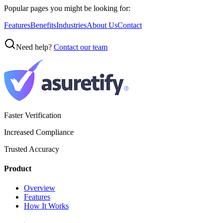
Popular pages you might be looking for:
Features
Benefits
Industries
About Us
Contact
Need help?
Contact our team
Faster Verification
Increased Compliance
Trusted Accuracy
Product
Overview
Features
How It Works