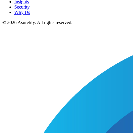
Insights
Security
Why Us
© 2026 Asuretify. All rights reserved.