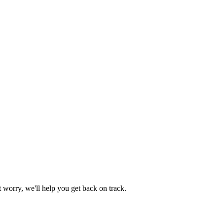
worry, we'll help you get back on track.