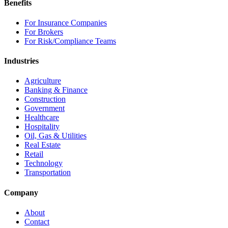
Benefits
For Insurance Companies
For Brokers
For Risk/Compliance Teams
Industries
Agriculture
Banking & Finance
Construction
Government
Healthcare
Hospitality
Oil, Gas & Utilities
Real Estate
Retail
Technology
Transportation
Company
About
Contact