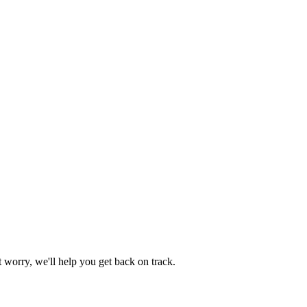
worry, we'll help you get back on track.