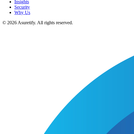
Insights
Security
Why Us
© 2026 Asuretify. All rights reserved.