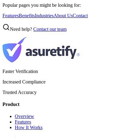
Popular pages you might be looking for:
Features
Benefits
Industries
About Us
Contact
Need help?
Contact our team
Faster Verification
Increased Compliance
Trusted Accuracy
Product
Overview
Features
How It Works