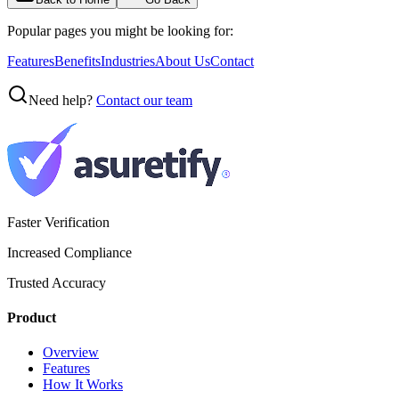
Popular pages you might be looking for:
Features
Benefits
Industries
About Us
Contact
Need help?
Contact our team
Faster Verification
Increased Compliance
Trusted Accuracy
Product
Overview
Features
How It Works