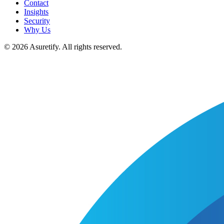
Contact
Insights
Security
Why Us
© 2026 Asuretify. All rights reserved.