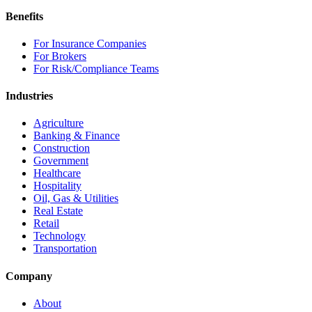
Benefits
For Insurance Companies
For Brokers
For Risk/Compliance Teams
Industries
Agriculture
Banking & Finance
Construction
Government
Healthcare
Hospitality
Oil, Gas & Utilities
Real Estate
Retail
Technology
Transportation
Company
About